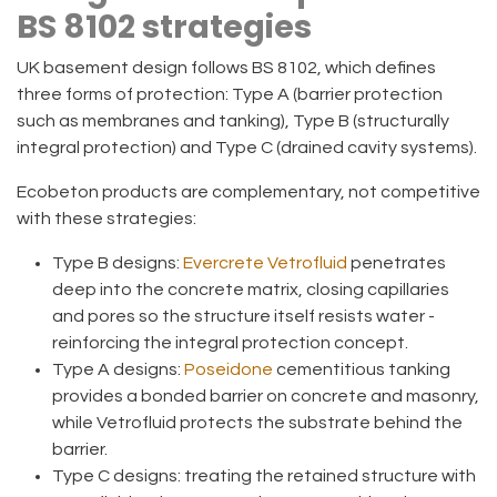
BS 8102 strategies
UK basement design follows BS 8102, which defines
three forms of protection:
Type A
(barrier protection
such as membranes and tanking),
Type B
(structurally
integral protection) and
Type C
(drained cavity systems).
Ecobeton products are
complementary, not competitive
with these strategies:
Type B designs:
Evercrete Vetrofluid
penetrates
deep into the concrete matrix, closing capillaries
and pores so the structure itself resists water -
reinforcing the integral protection concept.
Type A designs:
Poseidone
cementitious tanking
provides a bonded barrier on concrete and masonry,
while Vetrofluid protects the substrate behind the
barrier.
Type C designs:
treating the retained structure with