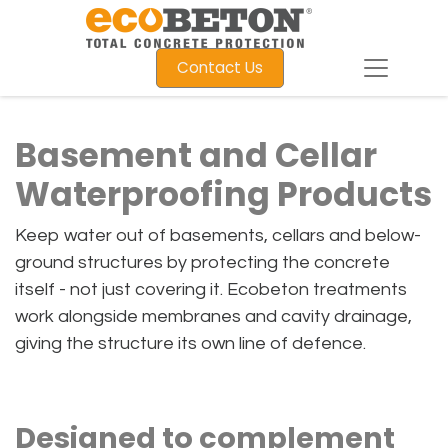
Contact Us
Basement and Cellar
Waterproofing Products
Keep water out of basements, cellars and below-
ground structures by protecting the concrete
itself - not just covering it. Ecobeton treatments
work alongside membranes and cavity drainage,
giving the structure its own line of defence.
Designed to complement