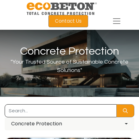
Contact Us
Concrete Protection
"Your Trusted Source of Sustainable Concrete
Solutions"
Concrete Protection