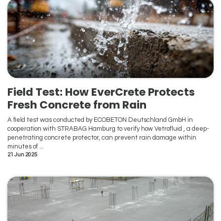
Field Test: How EverCrete Protects
Fresh Concrete from Rain
A field test was conducted by ECOBETON Deutschland GmbH in
cooperation with STRABAG Hamburg to verify how Vetrofluid , a deep-
penetrating concrete protector, can prevent rain damage within
minutes of ...
21 Jun 2025