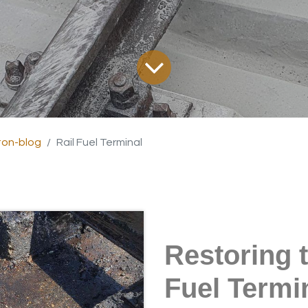
on-blog
Rail Fuel Terminal
Restoring t
Fuel Termi