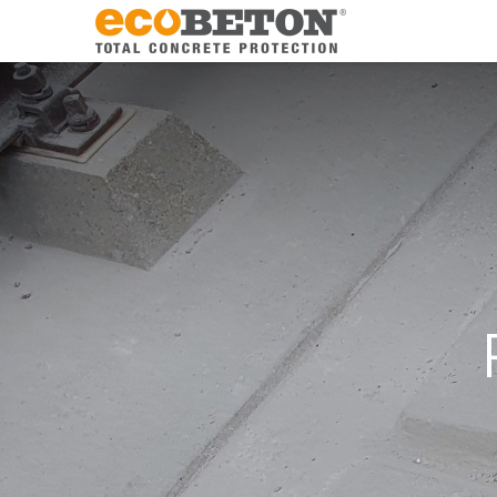
The Compa