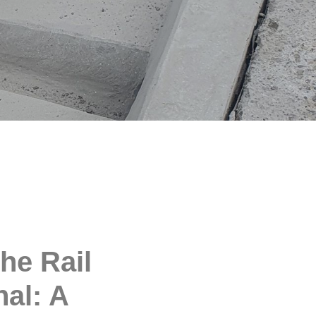
he Rail
nal: A