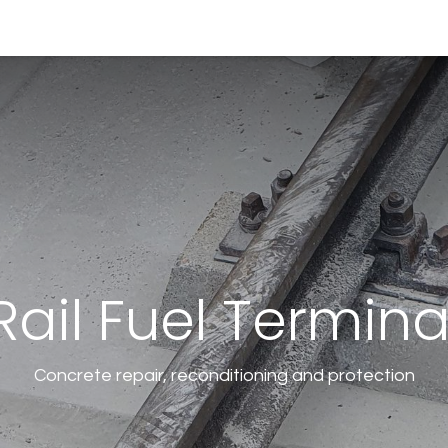
0
0
ny
Solutions
Resources
Online Shop
Rail Fuel Termina
Concrete repair, reconditioning and protection