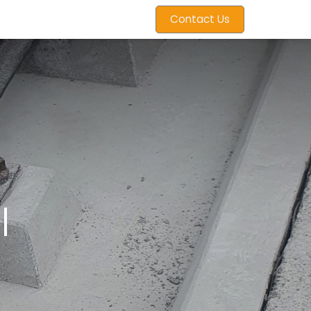
Contact Us
l