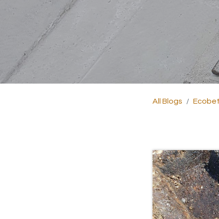
All Blogs
Ecobet