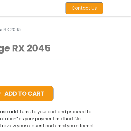
Contact Us
e RX 2045
ge RX 2045
ADD TO CART
ase add items to your cart and proceed to
uotation" as your payment method. No
ll review your request and email you a formal