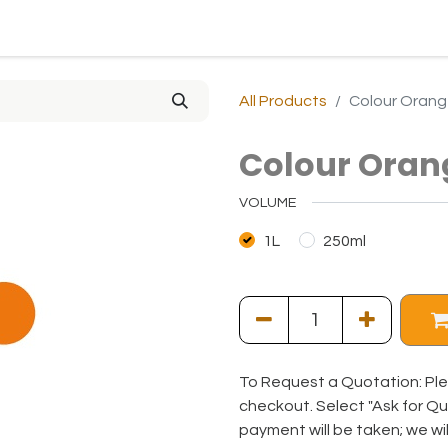
0
0
ny
Solutions
Resources
Online Shop
All Products
Colour Orang
Colour Oran
VOLUME
1L
250ml
To Request a Quotation: Ple
checkout. Select "Ask for Q
payment will be taken; we wi