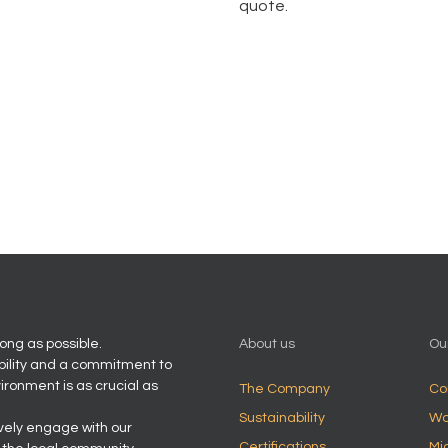
quote.
ong as possible.
About us
Ou
bility and a commitment to
vironment is as crucial as
The Company
Co
Sustainability
Wo
ively engage with our
Certifications
Mi