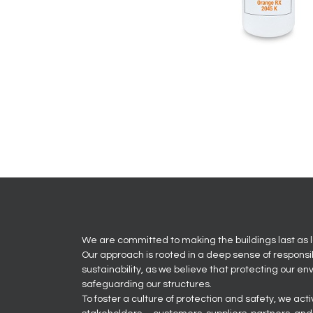
We are committed to making the buildings last as l
Our approach is rooted in a deep sense of responsi
sustainability, as we believe that protecting our en
safeguarding our structures.
To foster a culture of protection and safety, we act