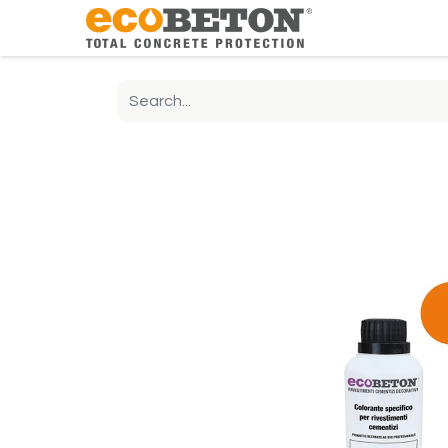
The Compa