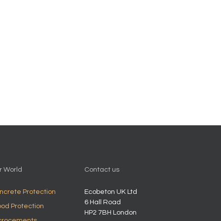
r World
Contact us
ncrete Protection
Ecobeton UK Ltd
6 Hall Road
od Protection
HP2 7BH
London
crocements